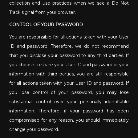
collection and use practices when we see a Do Not
Track signal from your browser.
CONTROL OF YOUR PASSWORD
You are responsible for all actions taken with your User
ID and password. Therefore, we do not recommend
that you disclose your password to any third parties. If
you choose to share your User ID and password or your
information with third parties, you are still responsible
for all actions taken with your User ID and password. If
you lose control of your password, you may lose
substantial control over your personally identifiable
information. Therefore, if your password has been
compromised for any reason, you should immediately
change your password.