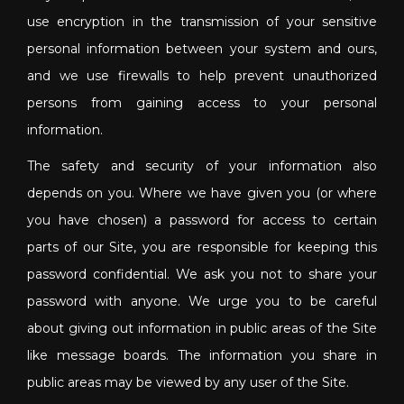
use encryption in the transmission of your sensitive
personal information between your system and ours,
and we use firewalls to help prevent unauthorized
persons from gaining access to your personal
information.
The safety and security of your information also
depends on you. Where we have given you (or where
you have chosen) a password for access to certain
parts of our Site, you are responsible for keeping this
password confidential. We ask you not to share your
password with anyone. We urge you to be careful
about giving out information in public areas of the Site
like message boards. The information you share in
public areas may be viewed by any user of the Site.