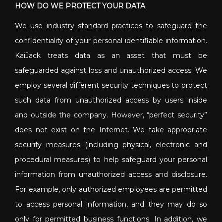
HOW DO WE PROTECT YOUR DATA
We use industry standard practices to safeguard the
confidentiality of your personal identifiable information.
KaiJack treats data as an asset that must be
safeguarded against loss and unauthorized access. We
employ several different security techniques to protect
such data from unauthorized access by users inside
and outside the company. However, “perfect security”
does not exist on the Internet. We take appropriate
security measures (including physical, electronic and
procedural measures) to help safeguard your personal
information from unauthorized access and disclosure.
For example, only authorized employees are permitted
to access personal information, and they may do so
only for permitted business functions. In addition, we