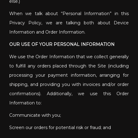
else.)
When we talk about “Personal Information” in this
Privacy Policy, we are talking both about Device
Information and Order Information.
OUR USE OF YOUR PERSONAL INFORMATION
We use the Order Information that we collect generally
to fulfill any orders placed through the Site (including
processing your payment information, arranging for
shipping, and providing you with invoices and/or order
confirmations). Additionally, we use this Order
Information to:
Communicate with you;
Screen our orders for potential risk or fraud; and