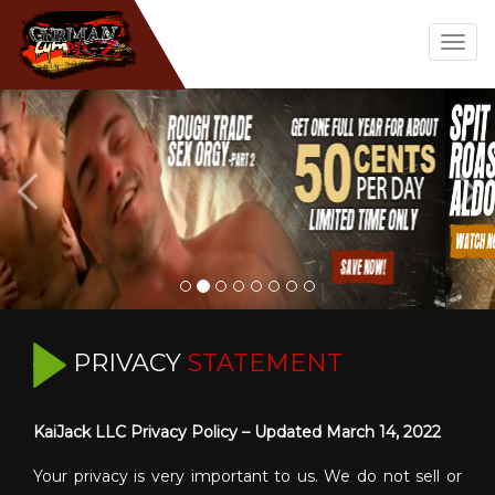
Togg
navig
PRIVACY
STATEMENT
KaiJack LLC Privacy Policy – Updated March 14, 2022
Your privacy is very important to us. We do not sell or