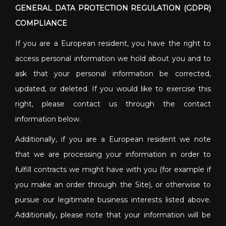
GENERAL DATA PROTECTION REGULATION (GDPR)
COMPLIANCE
If you are a European resident, you have the right to
access personal information we hold about you and to
ask that your personal information be corrected,
updated, or deleted. If you would like to exercise this
right, please contact us through the contact
information below.
Additionally, if you are a European resident we note
that we are processing your information in order to
fulfill contracts we might have with you (for example if
you make an order through the Site), or otherwise to
pursue our legitimate business interests listed above.
Additionally, please note that your information will be