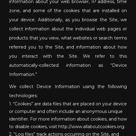
information about your web browser, IP address, time
zone, and some of the cookies that are installed on
your device. Additionally, as you browse the Site, we
collect information about the individual web pages or
products that you view, what websites or search terms
referred you to the Site, and information about how
you interact with the Site. We refer to this
automatically-collected information as “Device
Information.”
We collect Device Information using the following
technologies:
1. “Cookies” are data files that are placed on your device
or computer and often include an anonymous unique
identifier. For more information about cookies, and how
to disable cookies, visit http://www.allaboutcookies.org.
2. “Log files” track actions occurring on the Site, and