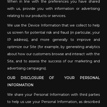
When in line with the preferences you have shared
with us, provide you with information or advertising
relating to our products or services.
We use the Device Information that we collect to help
us screen for potential risk and fraud (in particular, your
IP address), and more generally to improve and
optimize our Site (for example, by generating analytics
about how our customers browse and interact with the
Site, and to assess the success of our marketing and
advertising campaigns).
OUR DISCLOSURE OF YOUR PERSONAL
INFORMATION
We share your Personal Information with third parties
to help us use your Personal Information, as described