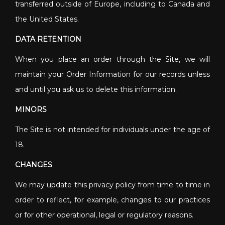
transferred outside of Europe, including to Canada and
the United States.
DATA RETENTION
When you place an order through the Site, we will
maintain your Order Information for our records unless
and until you ask us to delete this information.
MINORS
The Site is not intended for individuals under the age of
18.
CHANGES
We may update this privacy policy from time to time in
order to reflect, for example, changes to our practices
or for other operational, legal or regulatory reasons.