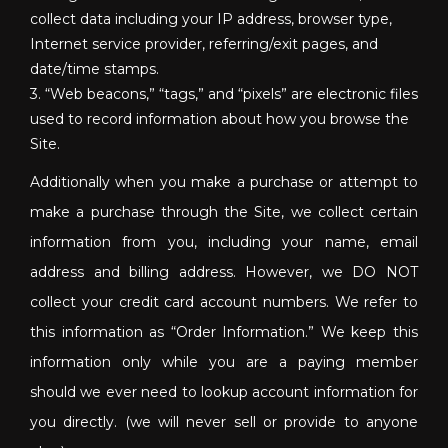
collect data including your IP address, browser type,
Internet service provider, referring/exit pages, and
date/time stamps.
3. “Web beacons,” “tags,” and “pixels” are electronic files
used to record information about how you browse the
Site.
Additionally when you make a purchase or attempt to
make a purchase through the Site, we collect certain
information from you, including your name, email
address and billing address. However, we DO NOT
collect your credit card account numbers. We refer to
this information as “Order Information.” We keep this
information only while you are a paying member
should we ever need to lookup account information for
you directly. (we will never sell or provide to anyone