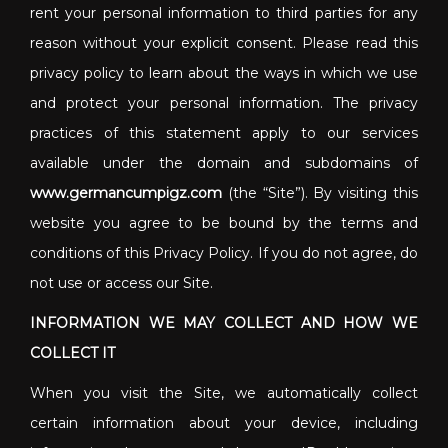
rent your personal information to third parties for any
reason without your explicit consent. Please read this
privacy policy to learn about the ways in which we use
and protect your personal information. The privacy
practices of this statement apply to our services
available under the domain and subdomains of
www.germancumpigz.com
(the “Site”). By visiting this
website you agree to be bound by the terms and
conditions of this Privacy Policy. If you do not agree, do
not use or access our Site.
INFORMATION WE MAY COLLECT AND HOW WE
COLLECT IT
When you visit the Site, we automatically collect
certain information about your device, including