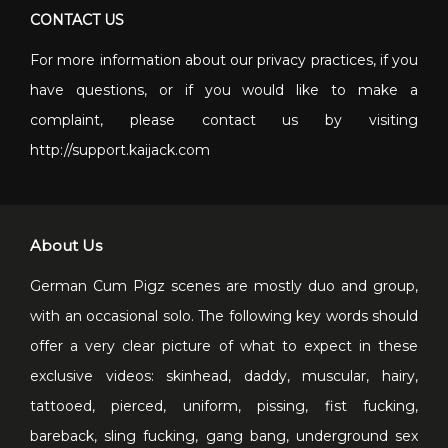
CONTACT US
For more information about our privacy practices, if you
have questions, or if you would like to make a
complaint, please contact us by visiting
http://support.kaijack.com
About Us
German Cum Pigz scenes are mostly duo and group,
with an occasional solo. The following key words should
offer a very clear picture of what to expect in these
exclusive videos: skinhead, daddy, muscular, hairy,
tattooed, pierced, uniform, pissing, fist fucking,
bareback, sling fucking, gang bang, underground sex