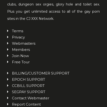
clubs, dungeon sex orgies, glory hole and toilet sex.
Plus you get unlimited access to all of the gay porn
sites in the CJ XXX Network.
Terms
Privacy
Webmasters
Members
Join Now
Free Tour
BILLING/CUSTOMER SUPPORT
EPOCH SUPPORT
CCBILL SUPPORT
SEGPAY SUPPORT
Contact Webmaster
Report Content