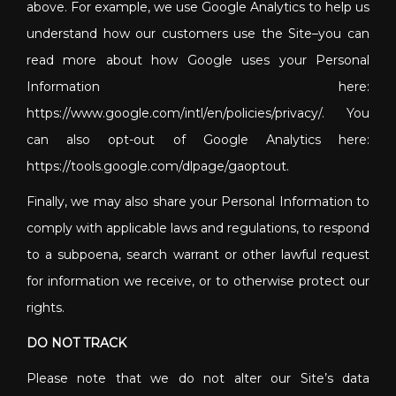
above. For example, we use Google Analytics to help us
understand how our customers use the Site–you can
read more about how Google uses your Personal
Information here:
https://www.google.com/intl/en/policies/privacy/. You
can also opt-out of Google Analytics here:
https://tools.google.com/dlpage/gaoptout.
Finally, we may also share your Personal Information to
comply with applicable laws and regulations, to respond
to a subpoena, search warrant or other lawful request
for information we receive, or to otherwise protect our
rights.
DO NOT TRACK
Please note that we do not alter our Site’s data